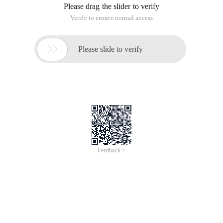
Please drag the slider to verify
Verify to ensure normal access

Please slide to verify
Feedback >