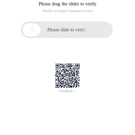
Please drag the slider to verify
Verify to ensure normal access

Please slide to verify
Feedback >