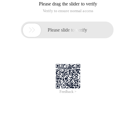
Please drag the slider to verify
Verify to ensure normal access

Please slide to verify
Feedback >