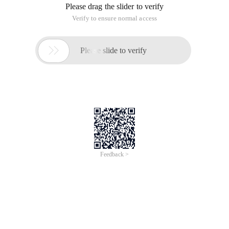
Please drag the slider to verify
Verify to ensure normal access

Please slide to verify
Feedback >