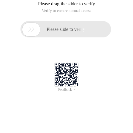
Please drag the slider to verify
Verify to ensure normal access

Please slide to verify
Feedback >