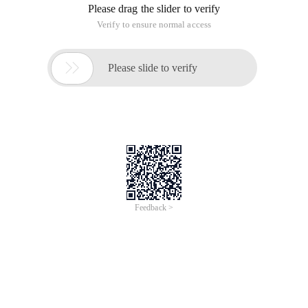
Please drag the slider to verify
Verify to ensure normal access

Please slide to verify
Feedback >