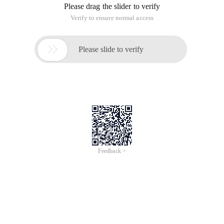
Please drag the slider to verify
Verify to ensure normal access

Please slide to verify
Feedback >