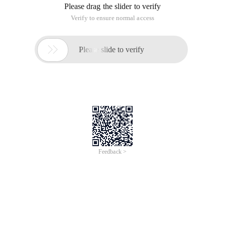
Please drag the slider to verify
Verify to ensure normal access

Please slide to verify
Feedback >