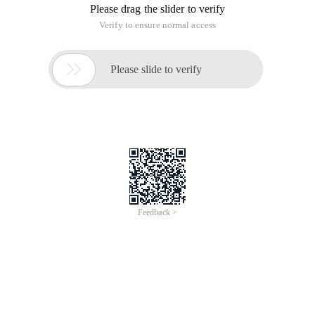
Please drag the slider to verify
Verify to ensure normal access

Please slide to verify
Feedback >