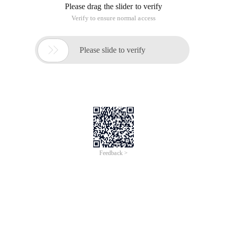
Please drag the slider to verify
Verify to ensure normal access

Please slide to verify
Feedback >