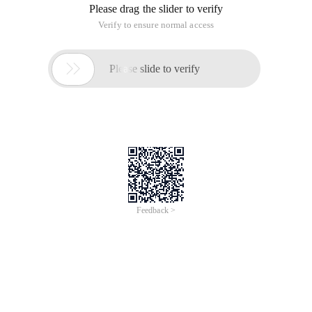
Please drag the slider to verify
Verify to ensure normal access

Please slide to verify
Feedback >