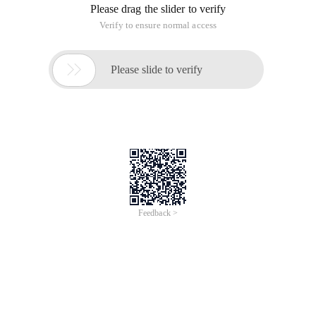
Please drag the slider to verify
Verify to ensure normal access

Please slide to verify
Feedback >