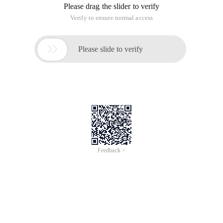
Please drag the slider to verify
Verify to ensure normal access

Please slide to verify
Feedback >