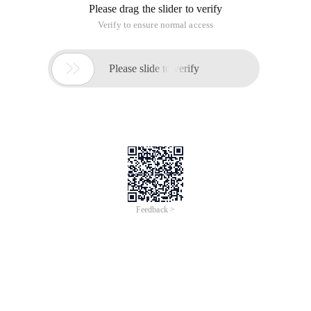
Please drag the slider to verify
Verify to ensure normal access

Please slide to verify
Feedback >