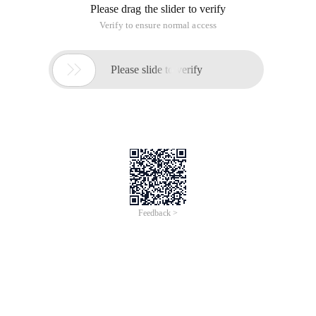
Please drag the slider to verify
Verify to ensure normal access

Please slide to verify
Feedback >