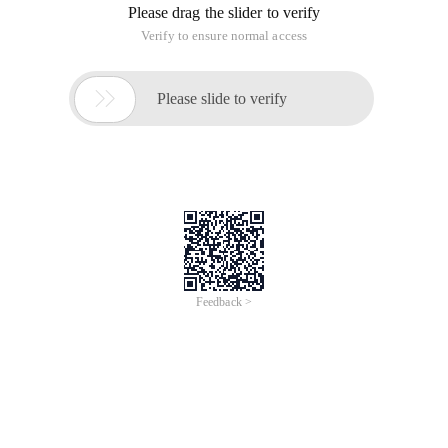
Please drag the slider to verify
Verify to ensure normal access

Please slide to verify
Feedback >