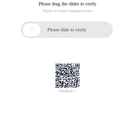
Please drag the slider to verify
Verify to ensure normal access

Please slide to verify
Feedback >