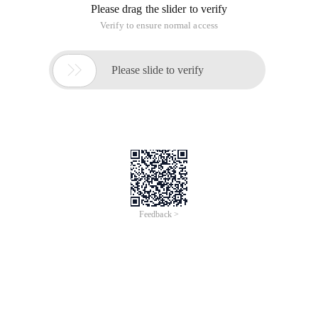
Please drag the slider to verify
Verify to ensure normal access

Please slide to verify
Feedback >