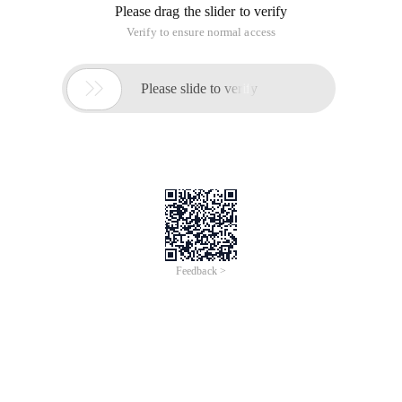
Please drag the slider to verify
Verify to ensure normal access

Please slide to verify
Feedback >