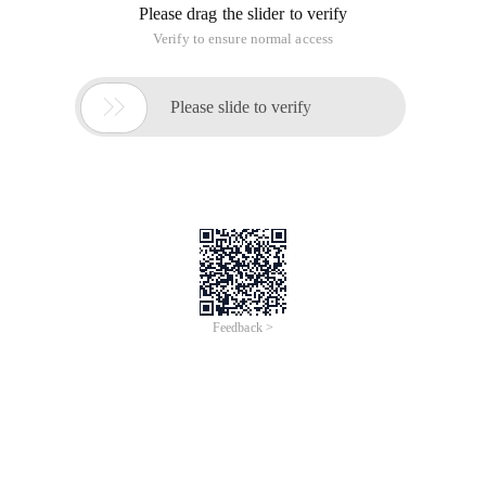
Please drag the slider to verify
Verify to ensure normal access

Please slide to verify
Feedback >