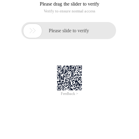
Please drag the slider to verify
Verify to ensure normal access

Please slide to verify
Feedback >