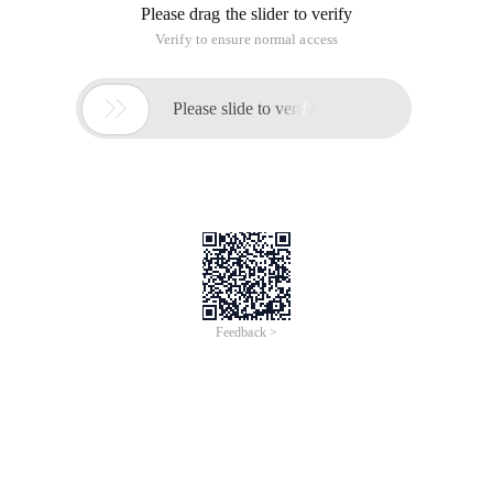
Please drag the slider to verify
Verify to ensure normal access

Please slide to verify
Feedback >