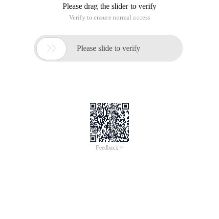
Please drag the slider to verify
Verify to ensure normal access

Please slide to verify
Feedback >