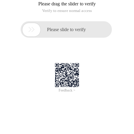
Please drag the slider to verify
Verify to ensure normal access

Please slide to verify
Feedback >