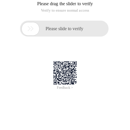
Please drag the slider to verify
Verify to ensure normal access

Please slide to verify
Feedback >