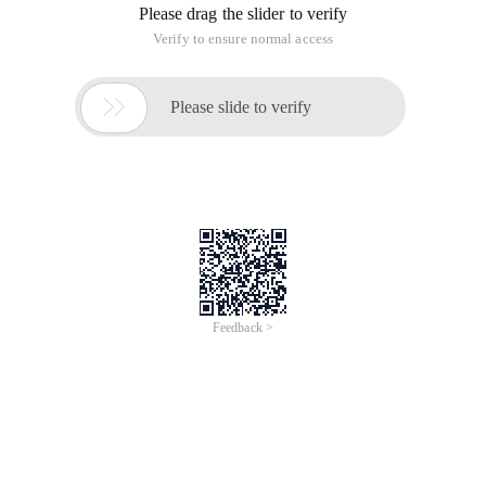
Please drag the slider to verify
Verify to ensure normal access

Please slide to verify
Feedback >