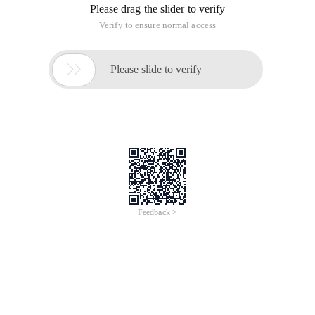
Please drag the slider to verify
Verify to ensure normal access

Please slide to verify
Feedback >