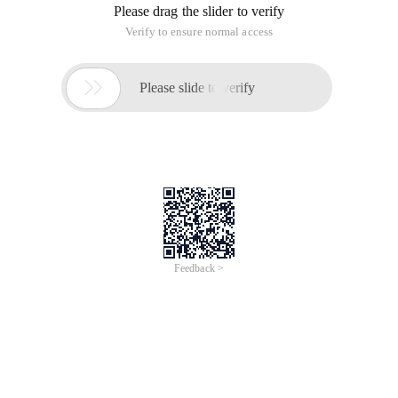
Please drag the slider to verify
Verify to ensure normal access

Please slide to verify
Feedback >