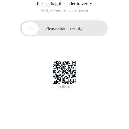
Please drag the slider to verify
Verify to ensure normal access

Please slide to verify
Feedback >