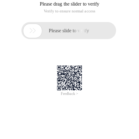
Please drag the slider to verify
Verify to ensure normal access

Please slide to verify
Feedback >