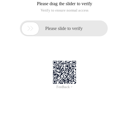
Please drag the slider to verify
Verify to ensure normal access

Please slide to verify
Feedback >