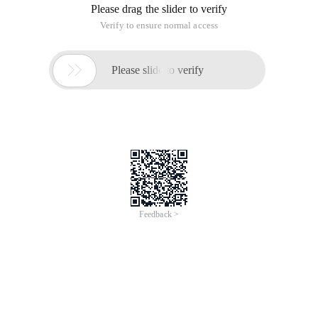
Please drag the slider to verify
Verify to ensure normal access

Please slide to verify
Feedback >