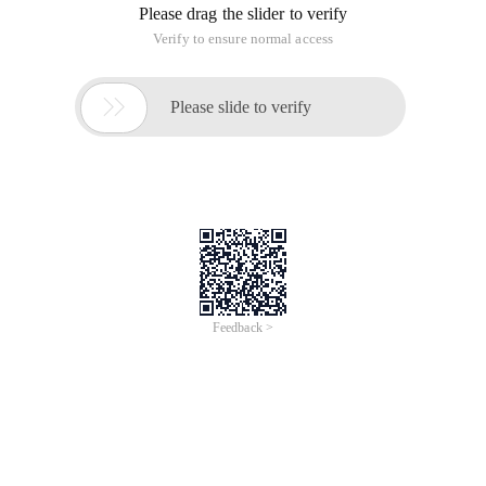
Please drag the slider to verify
Verify to ensure normal access

Please slide to verify
Feedback >