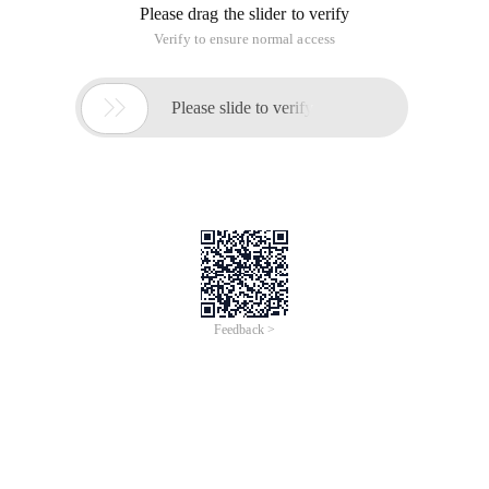
Please drag the slider to verify
Verify to ensure normal access

Please slide to verify
Feedback >