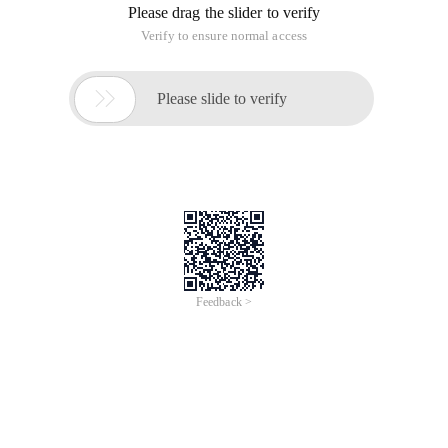
Please drag the slider to verify
Verify to ensure normal access

Please slide to verify
Feedback >