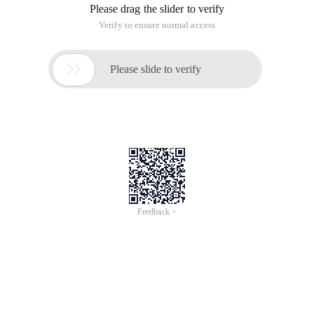
Please drag the slider to verify
Verify to ensure normal access

Please slide to verify
Feedback >