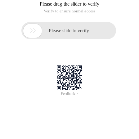
Please drag the slider to verify
Verify to ensure normal access

Please slide to verify
Feedback >