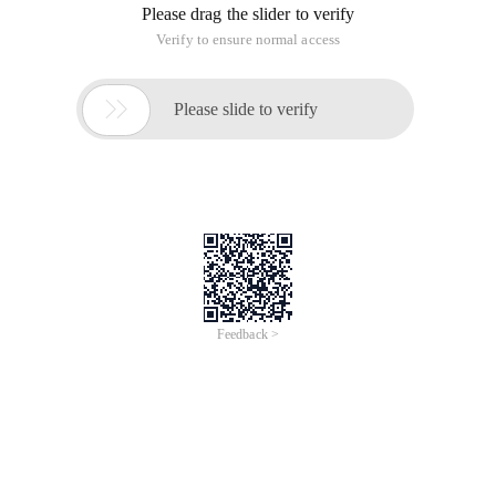
Please drag the slider to verify
Verify to ensure normal access

Please slide to verify
Feedback >