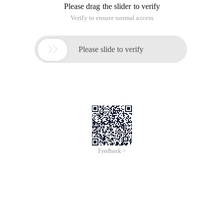
Please drag the slider to verify
Verify to ensure normal access

Please slide to verify
Feedback >