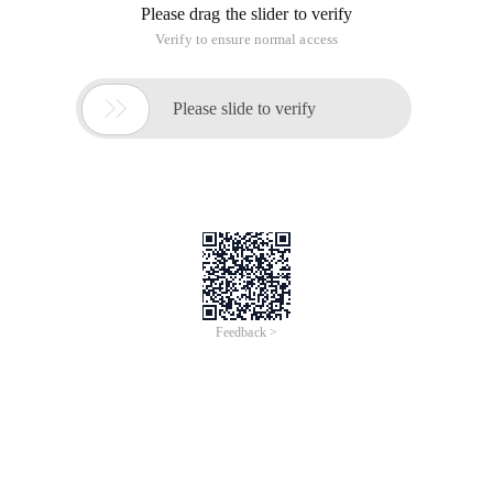
Please drag the slider to verify
Verify to ensure normal access

Please slide to verify
Feedback >