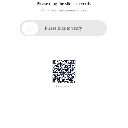
Please drag the slider to verify
Verify to ensure normal access

Please slide to verify
Feedback >