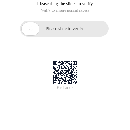
Please drag the slider to verify
Verify to ensure normal access

Please slide to verify
Feedback >