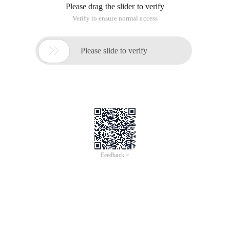
Please drag the slider to verify
Verify to ensure normal access

Please slide to verify
Feedback >