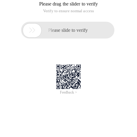
Please drag the slider to verify
Verify to ensure normal access

Please slide to verify
Feedback >