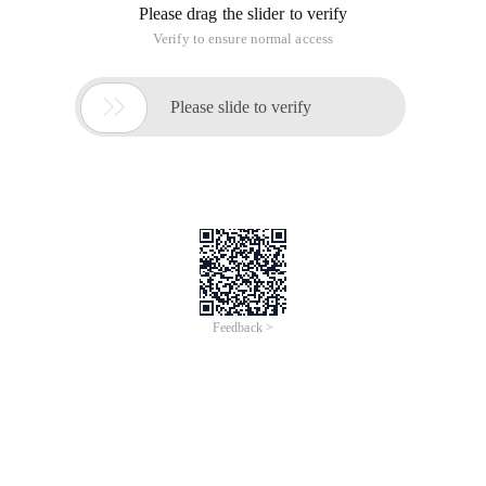
Please drag the slider to verify
Verify to ensure normal access

Please slide to verify
Feedback >