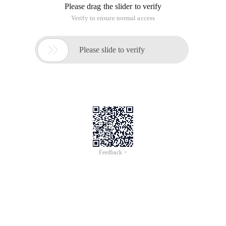
Please drag the slider to verify
Verify to ensure normal access

Please slide to verify
Feedback >