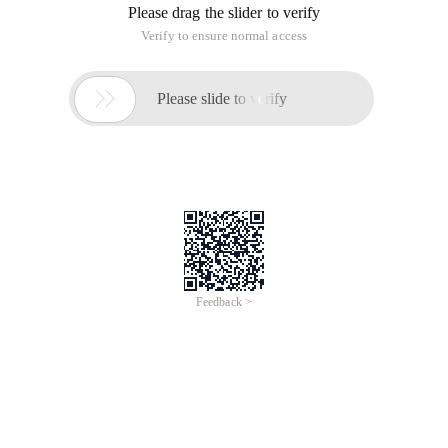
Please drag the slider to verify
Verify to ensure normal access

Please slide to verify
Feedback >