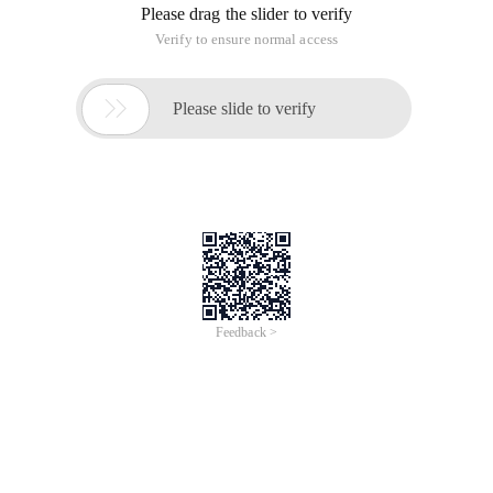
Please drag the slider to verify
Verify to ensure normal access

Please slide to verify
Feedback >