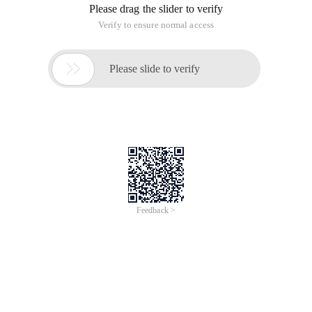
Please drag the slider to verify
Verify to ensure normal access

Please slide to verify
Feedback >