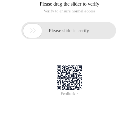
Please drag the slider to verify
Verify to ensure normal access

Please slide to verify
Feedback >